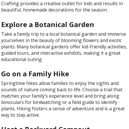
Crafting provides a creative outlet for kids and results in
beautiful, homemade decorations for the season.
Explore a Botanical Garden
Take a family trip to a local botanical garden and immerse
yourselves in the beauty of blooming flowers and exotic
plants. Many botanical gardens offer kid-friendly activities,
guided tours, and interactive exhibits, making it a great
educational outing.
Go on a Family Hike
Springtime hikes allow families to enjoy the sights and
sounds of nature coming back to life. Choose a trail that
matches your family’s experience level and bring along
binoculars for birdwatching or a field guide to identify
plants. Hiking fosters a sense of adventure and is a great
way to stay active.