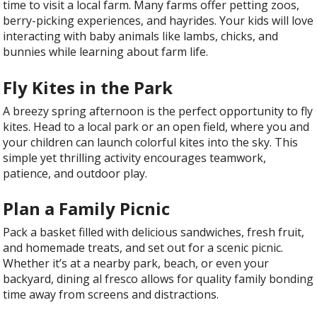
time to visit a local farm. Many farms offer petting zoos,
berry-picking experiences, and hayrides. Your kids will love
interacting with baby animals like lambs, chicks, and
bunnies while learning about farm life.
Fly Kites in the Park
A breezy spring afternoon is the perfect opportunity to fly
kites. Head to a local park or an open field, where you and
your children can launch colorful kites into the sky. This
simple yet thrilling activity encourages teamwork,
patience, and outdoor play.
Plan a Family Picnic
Pack a basket filled with delicious sandwiches, fresh fruit,
and homemade treats, and set out for a scenic picnic.
Whether it’s at a nearby park, beach, or even your
backyard, dining al fresco allows for quality family bonding
time away from screens and distractions.