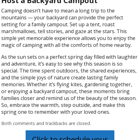
Host a Backyard Campout
Camping doesn’t have to mean a long trip to the
mountains — your backyard can provide the perfect
setting for a family campout. Set up a tent, roast
marshmallows, tell stories, and gaze at the stars. This
simple yet memorable experience allows you to enjoy the
magic of camping with all the comforts of home nearby.
As the sun sets on a perfect spring day filled with laughter
and adventure, it’s easy to see why this season is so
special. The time spent outdoors, the shared experiences,
and the simple joys of nature create lasting family
memories. Whether it’s flying kites, gardening together,
or enjoying a backyard campout, these moments bring
families closer and remind us of the beauty of the season.
So, embrace the warmth, step outside, and make this
spring one to remember with your loved ones.
Both comments and trackbacks are closed.
Click to schedule your