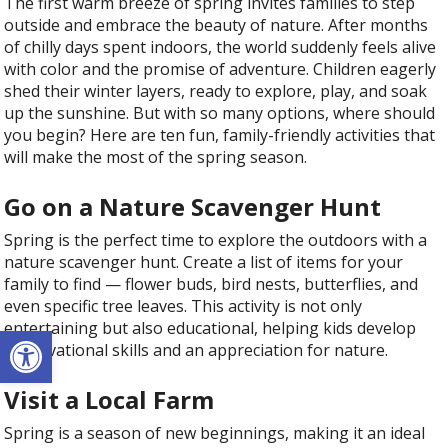
The first warm breeze of spring invites families to step
outside and embrace the beauty of nature. After months
of chilly days spent indoors, the world suddenly feels alive
with color and the promise of adventure. Children eagerly
shed their winter layers, ready to explore, play, and soak
up the sunshine. But with so many options, where should
you begin? Here are ten fun, family-friendly activities that
will make the most of the spring season.
Go on a Nature Scavenger Hunt
Spring is the perfect time to explore the outdoors with a
nature scavenger hunt. Create a list of items for your
family to find — flower buds, bird nests, butterflies, and
even specific tree leaves. This activity is not only
entertaining but also educational, helping kids develop
Open toolbar
observational skills and an appreciation for nature.
Visit a Local Farm
Spring is a season of new beginnings, making it an ideal