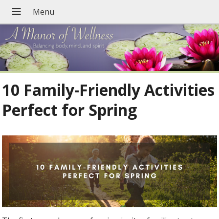
10 Family-Friendly Activities
Perfect for Spring