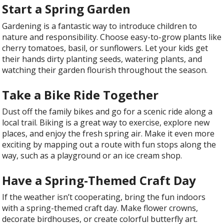
Start a Spring Garden
Gardening is a fantastic way to introduce children to
nature and responsibility. Choose easy-to-grow plants like
cherry tomatoes, basil, or sunflowers. Let your kids get
their hands dirty planting seeds, watering plants, and
watching their garden flourish throughout the season.
Take a Bike Ride Together
Dust off the family bikes and go for a scenic ride along a
local trail. Biking is a great way to exercise, explore new
places, and enjoy the fresh spring air. Make it even more
exciting by mapping out a route with fun stops along the
way, such as a playground or an ice cream shop.
Have a Spring-Themed Craft Day
If the weather isn’t cooperating, bring the fun indoors
with a spring-themed craft day. Make flower crowns,
decorate birdhouses, or create colorful butterfly art.