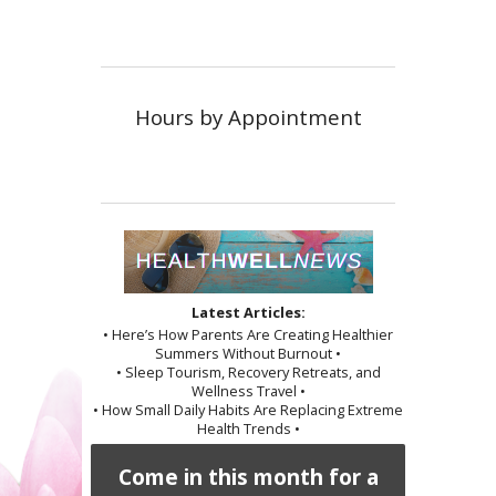
Hours by Appointment
Latest Articles:
• Here’s How Parents Are Creating Healthier
Summers Without Burnout •
• Sleep Tourism, Recovery Retreats, and
Wellness Travel •
• How Small Daily Habits Are Replacing Extreme
Health Trends •
Come in this month for a