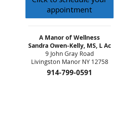
appointment
A Manor of Wellness
Sandra Owen-Kelly, MS, L Ac
9 John Gray Road
Livingston Manor NY 12758
914-799-0591