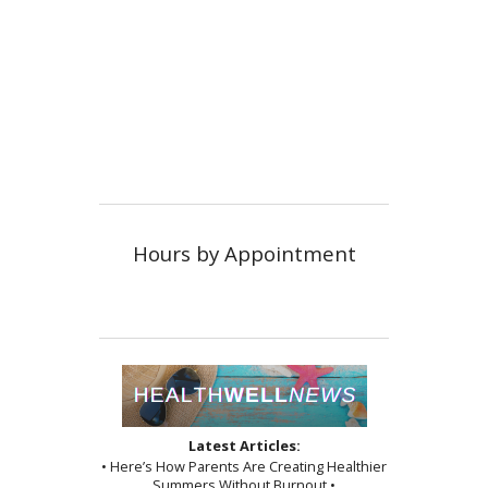
Hours by Appointment
Latest Articles:
• Here’s How Parents Are Creating Healthier
Summers Without Burnout •