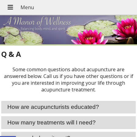
Q & A
Some common questions about acupuncture are
answered below. Call us if you have other questions or if
you are interested in improving your life through
acupuncture treatment.
How are acupuncturists educated?
How many treatments will I need?