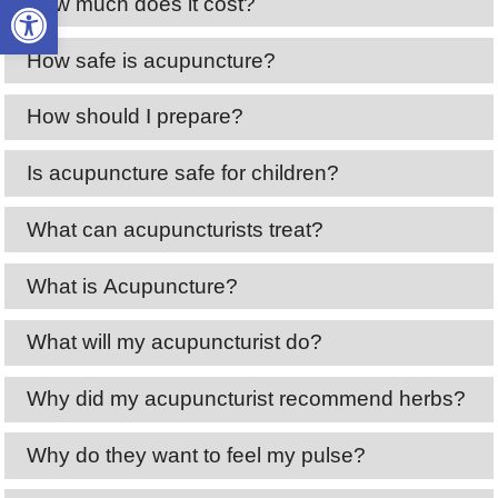
Open toolbar
How much does it cost?
How safe is acupuncture?
How should I prepare?
Is acupuncture safe for children?
What can acupuncturists treat?
What is Acupuncture?
What will my acupuncturist do?
Why did my acupuncturist recommend herbs?
Why do they want to feel my pulse?