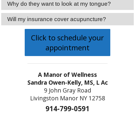
Why do they want to look at my tongue?
Will my insurance cover acupuncture?
Click to schedule your
appointment
A Manor of Wellness
Sandra Owen-Kelly, MS, L Ac
9 John Gray Road
Livingston Manor NY 12758
914-799-0591