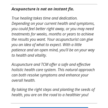
Acupuncture is not an instant fix.
True healing takes time and dedication.
Depending on your current health and symptoms,
you could feel better right away, or you may need
treatments for weeks, months or years to achieve
the results you want. Your acupuncturist can give
you an idea of what to expect. With a little
patience and an open mind, you’ll be on your way
to health and vitality.
Acupuncture and TCM offer a safe and effective
holistic health care system. This natural approach
can both resolve symptoms and enhance your
overall health.
By taking the right steps and planting the seeds of
health, you are on the road to a healthier you!