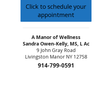
Click to schedule your
appointment
A Manor of Wellness
Sandra Owen-Kelly, MS, L Ac
9 John Gray Road
Livingston Manor NY 12758
914-799-0591