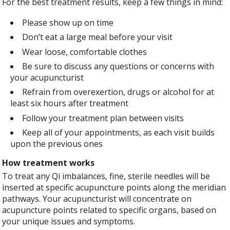
For the best treatment results, keep a few things in mind:
Please show up on time
Don’t eat a large meal before your visit
Wear loose, comfortable clothes
Be sure to discuss any questions or concerns with
your acupuncturist
Refrain from overexertion, drugs or alcohol for at
least six hours after treatment
Follow your treatment plan between visits
Keep all of your appointments, as each visit builds
upon the previous ones
How treatment works
To treat any Qi imbalances, fine, sterile needles will be
inserted at specific acupuncture points along the meridian
pathways. Your acupuncturist will concentrate on
acupuncture points related to specific organs, based on
your unique issues and symptoms.