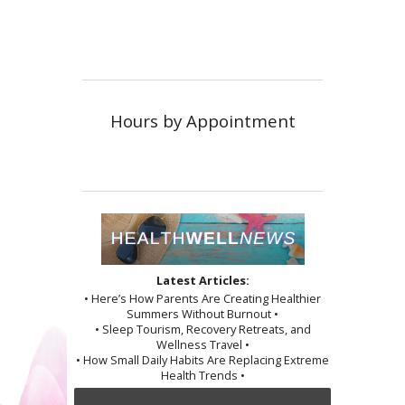
Hours by Appointment
Latest Articles:
• Here’s How Parents Are Creating Healthier
Summers Without Burnout •
• Sleep Tourism, Recovery Retreats, and
Wellness Travel •
• How Small Daily Habits Are Replacing Extreme
Health Trends •