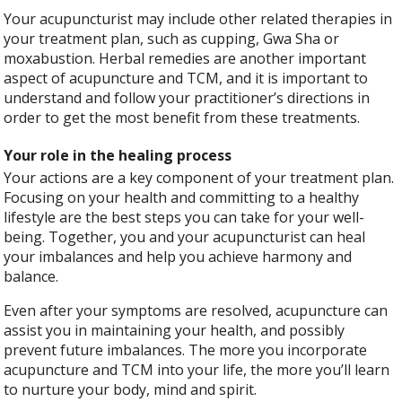
Your acupuncturist may include other related therapies in
your treatment plan, such as cupping, Gwa Sha or
moxabustion. Herbal remedies are another important
aspect of acupuncture and TCM, and it is important to
understand and follow your practitioner’s directions in
order to get the most benefit from these treatments.
Your role in the healing process
Your actions are a key component of your treatment plan.
Focusing on your health and committing to a healthy
lifestyle are the best steps you can take for your well-
being. Together, you and your acupuncturist can heal
your imbalances and help you achieve harmony and
balance.
Even after your symptoms are resolved, acupuncture can
assist you in maintaining your health, and possibly
prevent future imbalances. The more you incorporate
acupuncture and TCM into your life, the more you’ll learn
to nurture your body, mind and spirit.