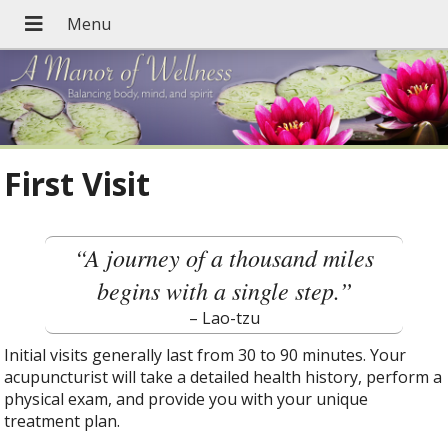
First Visit
“A journey of a thousand miles
begins with a single step.”
– Lao-tzu
Initial visits generally last from 30 to 90 minutes. Your
acupuncturist will take a detailed health history, perform a
physical exam, and provide you with your unique
treatment plan.