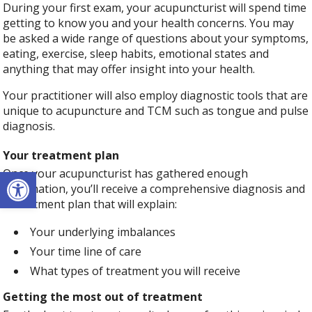
During your first exam, your acupuncturist will spend time
getting to know you and your health concerns. You may
be asked a wide range of questions about your symptoms,
eating, exercise, sleep habits, emotional states and
anything that may offer insight into your health.
Your practitioner will also employ diagnostic tools that are
unique to acupuncture and TCM such as tongue and pulse
diagnosis.
Your treatment plan
Open toolbar
Once your acupuncturist has gathered enough
information, you’ll receive a comprehensive diagnosis and
a treatment plan that will explain:
Your underlying imbalances
Your time line of care
What types of treatment you will receive
Getting the most out of treatment