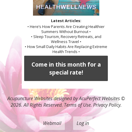
Latest Articles:
• Here’s How Parents Are Creating Healthier
Summers Without Burnout •
• Sleep Tourism, Recovery Retreats, and
Wellness Travel •
• How Small Daily Habits Are Replacing Extreme
Health Trends •
Come in this month for a
special rate!
Acupuncture Websites
designed by AcuPerfect Websites ©
2026. All Rights Reserved.
Terms of Use
.
Privacy Policy
.
Webmail
Log in