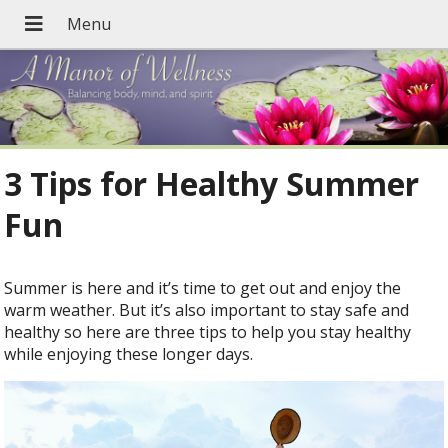
3 Tips for Healthy Summer
Fun
Summer is here and it’s time to get out and enjoy the
warm weather. But it’s also important to stay safe and
healthy so here are three tips to help you stay healthy
while enjoying these longer days.