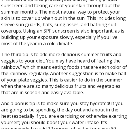
sunscreen and taking care of your skin throughout the
summer months. The most natural way to protect your
skin is to cover up when out in the sun. This includes long
sleeve sun guards, hats, sunglasses, and bathing suit
coverups. Using an SPF sunscreen is also important, as is
building up your exposure slowly, especially if you live
most of the year in a cold climate.
The third tip is to add more delicious summer fruits and
veggies to your diet. You may have heard of “eating the
rainbow,” which means eating foods that are each color of
the rainbow regularly. Another suggestion is to make half
of your plate veggies. This is easier to do in the summer
when there are so many delicious fruits and vegetables
that are in season and easily available.
And a bonus tip is to make sure you stay hydrated! If you
are going to be spending the day out and about in the
heat (especially if you are exercising or otherwise exerting
yourself) you should boost your water intake. It’s
recommended to add 12 ounces of water for every 30