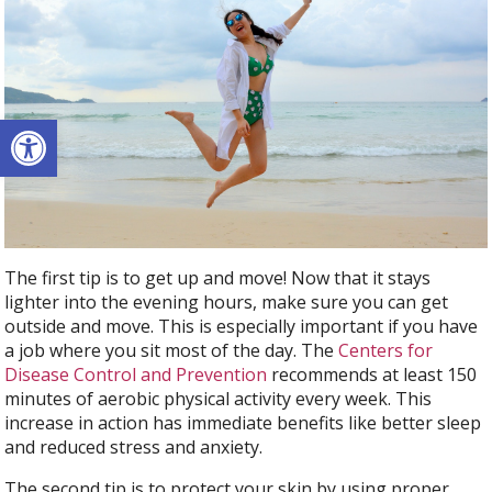
Open toolbar
The first tip is to get up and move! Now that it stays
lighter into the evening hours, make sure you can get
outside and move. This is especially important if you have
a job where you sit most of the day. The
Centers for
Disease Control and Prevention
recommends at least 150
minutes of aerobic physical activity every week. This
increase in action has immediate benefits like better sleep
and reduced stress and anxiety.
The second tip is to protect your skin by using proper