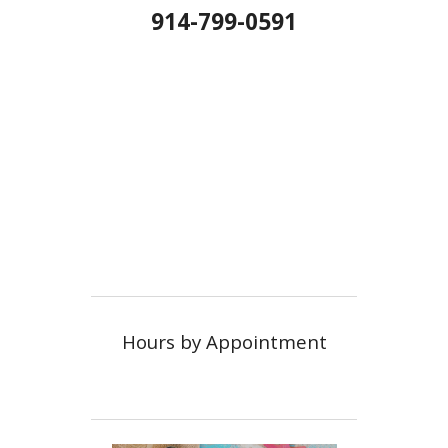
914-799-0591
Hours by Appointment