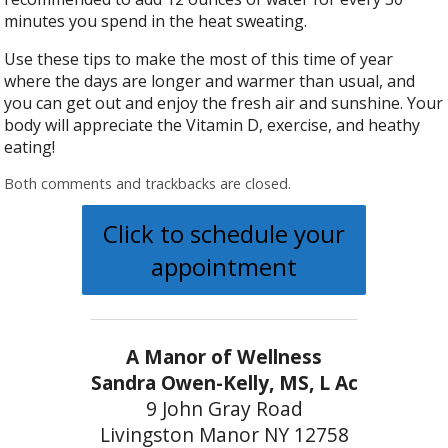
minutes you spend in the heat sweating.
Use these tips to make the most of this time of year
where the days are longer and warmer than usual, and
you can get out and enjoy the fresh air and sunshine. Your
body will appreciate the Vitamin D, exercise, and heathy
eating!
Both comments and trackbacks are closed.
Click to schedule your
appointment
A Manor of Wellness
Sandra Owen-Kelly, MS, L Ac
9 John Gray Road
Livingston Manor NY 12758