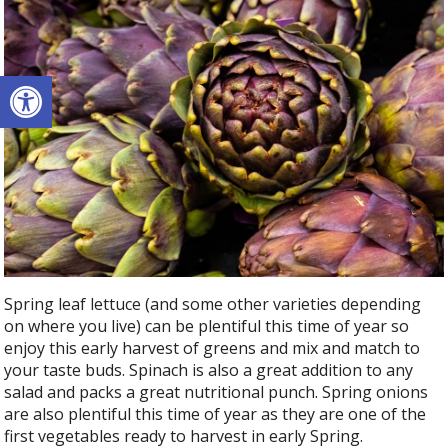
Open toolbar
Spring leaf lettuce (and some other varieties depending
on where you live) can be plentiful this time of year so
enjoy this early harvest of greens and mix and match to
your taste buds. Spinach is also a great addition to any
salad and packs a great nutritional punch. Spring onions
are also plentiful this time of year as they are one of the
first vegetables ready to harvest in early Spring.