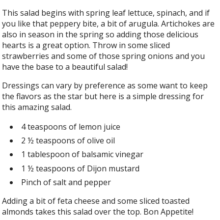
This salad begins with spring leaf lettuce, spinach, and if
you like that peppery bite, a bit of arugula. Artichokes are
also in season in the spring so adding those delicious
hearts is a great option. Throw in some sliced
strawberries and some of those spring onions and you
have the base to a beautiful salad!
Dressings can vary by preference as some want to keep
the flavors as the star but here is a simple dressing for
this amazing salad.
4 teaspoons of lemon juice
2 ½ teaspoons of olive oil
1 tablespoon of balsamic vinegar
1 ½ teaspoons of Dijon mustard
Pinch of salt and pepper
Adding a bit of feta cheese and some sliced toasted
almonds takes this salad over the top. Bon Appetite!