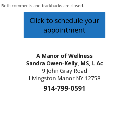
Both comments and trackbacks are closed.
Click to schedule your
appointment
A Manor of Wellness
Sandra Owen-Kelly, MS, L Ac
9 John Gray Road
Livingston Manor NY 12758
914-799-0591