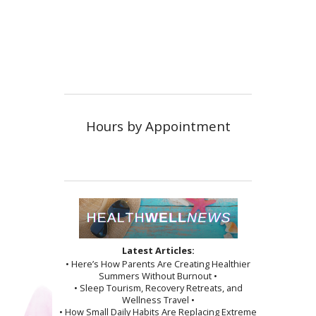
Hours by Appointment
Latest Articles:
• Here’s How Parents Are Creating Healthier
Summers Without Burnout •
• Sleep Tourism, Recovery Retreats, and
Wellness Travel •
• How Small Daily Habits Are Replacing Extreme