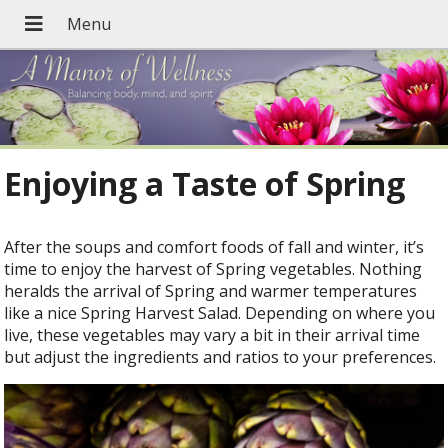
Enjoying a Taste of Spring
After the soups and comfort foods of fall and winter, it’s
time to enjoy the harvest of Spring vegetables. Nothing
heralds the arrival of Spring and warmer temperatures
like a nice Spring Harvest Salad. Depending on where you
live, these vegetables may vary a bit in their arrival time
but adjust the ingredients and ratios to your preferences.