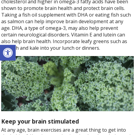
cholesterol and higher in omega-3 fatty acids have been
shown to promote brain health and protect brain cells.
Taking a fish oil supplement with DHA or eating fish such
as salmon can help improve brain development at any
age. DHA, a type of omega-3, may also help prevent
certain neurological disorders. Vitamin E and lutein can
also help brain health. Incorporate leafy greens such as
Open toolbar
spinach and kale into your lunch or dinners.
Keep your brain stimulated
At any age, brain exercises are a great thing to get into