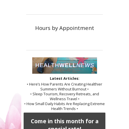
Hours by Appointment
Latest Articles:
• Here’s How Parents Are Creating Healthier
Summers Without Burnout •
• Sleep Tourism, Recovery Retreats, and
Wellness Travel •
• How Small Daily Habits Are Replacing Extreme
Health Trends •
Come in this month for a
special rate!