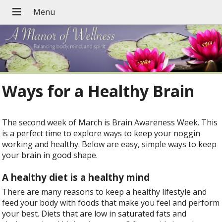
Ways for a Healthy Brain
The second week of March is Brain Awareness Week. This
is a perfect time to explore ways to keep your noggin
working and healthy. Below are easy, simple ways to keep
your brain in good shape.
A healthy diet is a healthy mind
There are many reasons to keep a healthy lifestyle and
feed your body with foods that make you feel and perform
your best. Diets that are low in saturated fats and