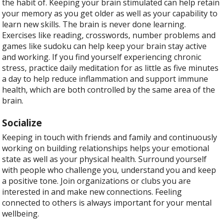
the habit of. Keeping your brain stimulated can help retain
your memory as you get older as well as your capability to
learn new skills. The brain is never done learning.
Exercises like reading, crosswords, number problems and
games like sudoku can help keep your brain stay active
and working. If you find yourself experiencing chronic
stress, practice daily meditation for as little as five minutes
a day to help reduce inflammation and support immune
health, which are both controlled by the same area of the
brain.
Socialize
Keeping in touch with friends and family and continuously
working on building relationships helps your emotional
state as well as your physical health. Surround yourself
with people who challenge you, understand you and keep
a positive tone. Join organizations or clubs you are
interested in and make new connections. Feeling
connected to others is always important for your mental
wellbeing.