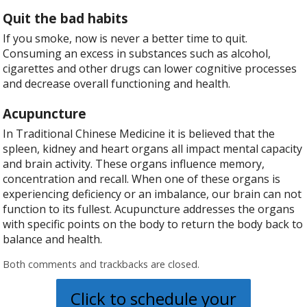
Quit the bad habits
If you smoke, now is never a better time to quit.
Consuming an excess in substances such as alcohol,
cigarettes and other drugs can lower cognitive processes
and decrease overall functioning and health.
Acupuncture
In Traditional Chinese Medicine it is believed that the
spleen, kidney and heart organs all impact mental capacity
and brain activity. These organs influence memory,
concentration and recall. When one of these organs is
experiencing deficiency or an imbalance, our brain can not
function to its fullest. Acupuncture addresses the organs
with specific points on the body to return the body back to
balance and health.
Both comments and trackbacks are closed.
Click to schedule your