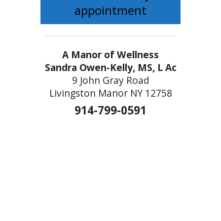
appointment
A Manor of Wellness
Sandra Owen-Kelly, MS, L Ac
9 John Gray Road
Livingston Manor NY 12758
914-799-0591