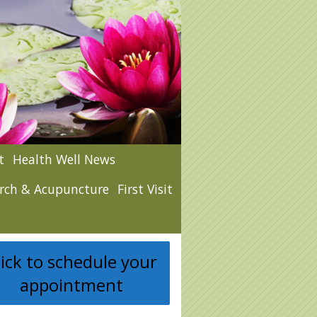
t
Health Well News
rch & Acupuncture
First Visit
lick to schedule your
appointment