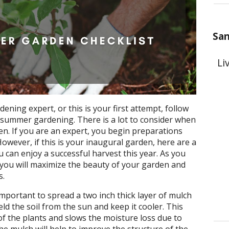
San
Li
ning expert, or this is your first attempt, follow
r summer gardening. There is a lot to consider when
n. If you are an expert, you begin preparations
owever, if this is your inaugural garden, here are a
 can enjoy a successful harvest this year. As you
, you will maximize the beauty of your garden and
s.
s important to spread a two inch thick layer of mulch
eld the soil from the sun and keep it cooler. This
of the plants and slows the moisture loss due to
he mulch will help to improve the structure of the