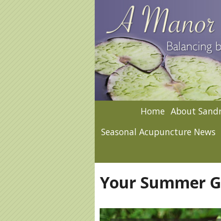
Home
About Sandr
Seasonal Acupuncture News
Your Summer Ga