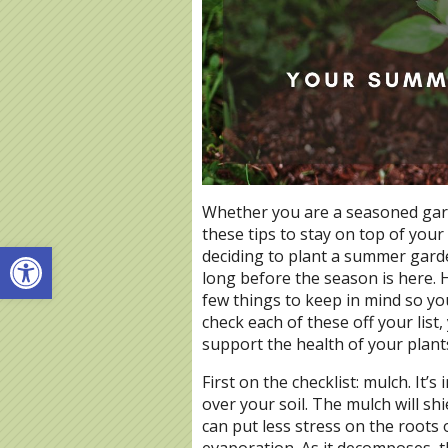
Whether you are a seasoned garde
these tips to stay on top of you
Open toolbar
deciding to plant a summer garde
long before the season is here. H
few things to keep in mind so you
check each of these off your list
support the health of your plant
First on the checklist: mulch. It’
over your soil. The mulch will shi
can put less stress on the roots 
evaporation. As it decomposes, t