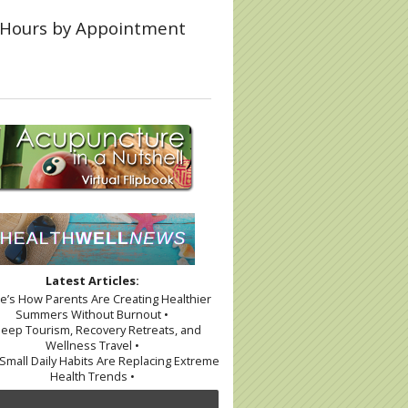
Hours by Appointment
Latest Articles:
re’s How Parents Are Creating Healthier
Summers Without Burnout •
leep Tourism, Recovery Retreats, and
Wellness Travel •
Small Daily Habits Are Replacing Extreme
Health Trends •