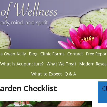
a Owen-Kelly
Blog
Clinic Forms
Contact
Free Repor
What Is Acupuncture?
What We Treat
Modern Resea
What to Expect
Q & A
rden Checklist
C