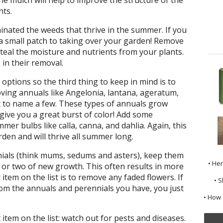
nts.
nated the weeds that thrive in the summer. If you
m a small patch to taking over your garden! Remove
teal the moisture and nutrients from your plants.
 in their removal.
options so the third thing to keep in mind is to
loving annuals like Angelonia, lantana, ageratum,
t to name a few. These types of annuals grow
 give you a great burst of color! Add some
mer bulbs like calla, canna, and dahlia. Again, this
den and will thrive all summer long.
nials (think mums, sedums and asters), keep them
• He
h or two of new growth. This often results in more
tem on the list is to remove any faded flowers. If
• S
m the annuals and perennials you have, you just
• How 
tem on the list: watch out for pests and diseases.