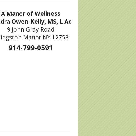
A Manor of Wellness
dra Owen-Kelly, MS, L Ac
9 John Gray Road
vingston Manor NY 12758
914-799-0591