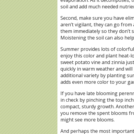
soil and add much needed nutrie
Second, make sure you have elimi
aren’t vigilant, they can go fro
them immediately so they don’t s
Moistening the soil can also help
Summer provides lots of colorful 
enjoy this color and plant heat-
sweet potato vine and zinnia jus
quickly in warm weather and will
additional variety by planting sum
adds even more color to your gar
If you have late blooming peren
in check by pinching the top inc
compact, sturdy growth. Another i
you remove the spent blooms fro
might see more blooms.
And perhaps the most important i