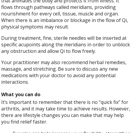
that animates the body and protects it from illness. It
flows through pathways called meridians, providing
nourishment for every cell, tissue, muscle and organ.
When there is an imbalance or blockage in the flow of Qi,
physical symptoms may result.
During treatment, fine, sterile needles will be inserted at
specific acupoints along the meridians in order to unblock
any obstruction and allow Qi to flow freely.
Your practitioner may also recommend herbal remedies,
massage, and stretching. Be sure to discuss any new
medications with your doctor to avoid any potential
interactions.
What you can do
It’s important to remember that there is no “quick fix” for
arthritis, and it may take time to achieve results. However,
there are lifestyle changes you can make that may help
you find relief faster.