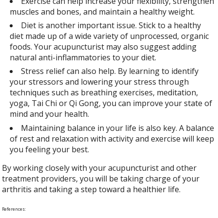
Exercise can help increase your flexibility, strengthen
muscles and bones, and maintain a healthy weight.
Diet is another important issue. Stick to a healthy
diet made up of a wide variety of unprocessed, organic
foods. Your acupuncturist may also suggest adding
natural anti-inflammatories to your diet.
Stress relief can also help. By learning to identify
your stressors and lowering your stress through
techniques such as breathing exercises, meditation,
yoga, Tai Chi or Qi Gong, you can improve your state of
mind and your health.
Maintaining balance in your life is also key. A balance
of rest and relaxation with activity and exercise will keep
you feeling your best.
By working closely with your acupuncturist and other
treatment providers, you will be taking charge of your
arthritis and taking a step toward a healthier life.
References: