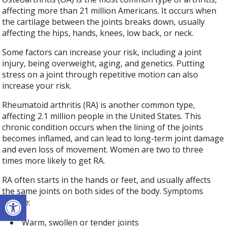
affecting more than 21 million Americans. It occurs when
the cartilage between the joints breaks down, usually
affecting the hips, hands, knees, low back, or neck.
Some factors can increase your risk, including a joint
injury, being overweight, aging, and genetics. Putting
stress on a joint through repetitive motion can also
increase your risk.
Rheumatoid arthritis (RA) is another common type,
affecting 2.1 million people in the United States. This
chronic condition occurs when the lining of the joints
becomes inflamed, and can lead to long-term joint damage
and even loss of movement. Women are two to three
times more likely to get RA.
RA often starts in the hands or feet, and usually affects
the same joints on both sides of the body. Symptoms
Open toolbar
include:
Warm, swollen or tender joints