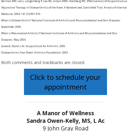
Berman BM, Lao L, Langenberg P, Lee WL, Gilpin AMK, Hochberg MC. Effectiveness of Acupuncture as
Adjunctive Therapy in Osteoarthritis of the Knee: A Randomized, Controlled Trial. Annals of Internal
Medicine. 2004; 141 (12):901-910.
What is Osteoarthritis? National Institute of Arthritis and Musculoskeletal and Skin Diseases.
September 2006.
What is Rheumatoid Arthritis? National Institute of Arthritis and Musculoskeletal and Skin
Diseases. May 2005.
Joswick, Diane L.Ac. Acupuncture for Arthritis. 2006.
Osteoarthritis Fact Sheet. Arthritis Foundation. 2005.
Both comments and trackbacks are closed.
Click to schedule your
appointment
A Manor of Wellness
Sandra Owen-Kelly, MS, L Ac
9 John Gray Road