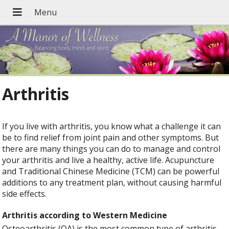
Arthritis
If you live with arthritis, you know what a challenge it can
be to find relief from joint pain and other symptoms. But
there are many things you can do to manage and control
your arthritis and live a healthy, active life. Acupuncture
and Traditional Chinese Medicine (TCM) can be powerful
additions to any treatment plan, without causing harmful
side effects.
Arthritis according to Western Medicine
Osteoarthritis (OA) is the most common type of arthritis,