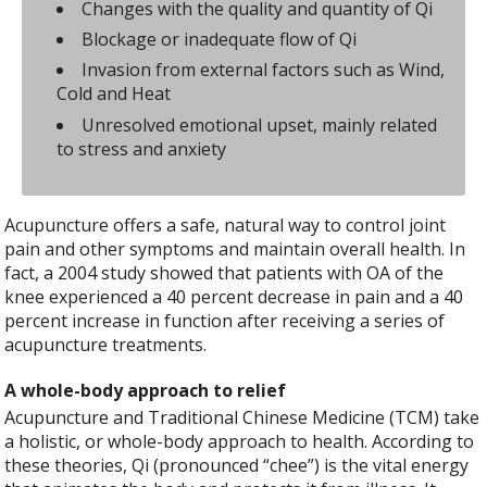
Changes with the quality and quantity of Qi
Blockage or inadequate flow of Qi
Invasion from external factors such as Wind,
Cold and Heat
Unresolved emotional upset, mainly related
to stress and anxiety
Acupuncture offers a safe, natural way to control joint
pain and other symptoms and maintain overall health. In
fact, a 2004 study showed that patients with OA of the
knee experienced a 40 percent decrease in pain and a 40
percent increase in function after receiving a series of
acupuncture treatments.
A whole-body approach to relief
Acupuncture and Traditional Chinese Medicine (TCM) take
a holistic, or whole-body approach to health. According to
these theories, Qi (pronounced “chee”) is the vital energy