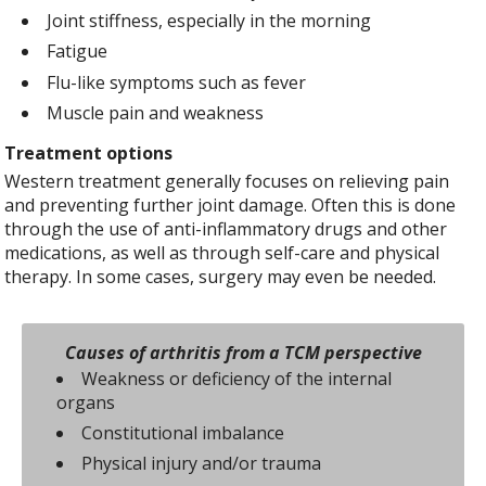
Joint stiffness, especially in the morning
Fatigue
Flu-like symptoms such as fever
Muscle pain and weakness
Treatment options
Western treatment generally focuses on relieving pain
and preventing further joint damage. Often this is done
through the use of anti-inflammatory drugs and other
medications, as well as through self-care and physical
therapy. In some cases, surgery may even be needed.
Causes of arthritis from a TCM perspective
Weakness or deficiency of the internal
organs
Constitutional imbalance
Physical injury and/or trauma