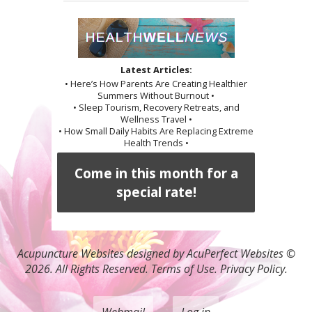
Latest Articles:
• Here’s How Parents Are Creating Healthier
Summers Without Burnout •
• Sleep Tourism, Recovery Retreats, and
Wellness Travel •
• How Small Daily Habits Are Replacing Extreme
Health Trends •
Come in this month for a
special rate!
Acupuncture Websites
designed by AcuPerfect Websites ©
2026. All Rights Reserved.
Terms of Use
.
Privacy Policy
.