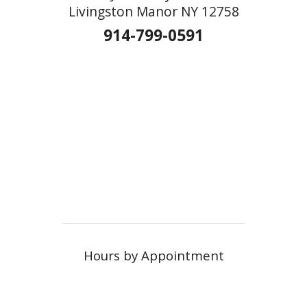
Livingston Manor NY 12758
914-799-0591
Hours by Appointment