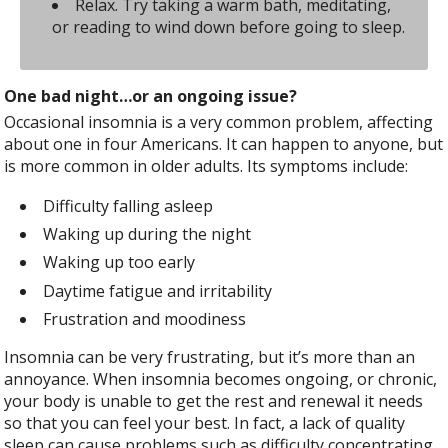
Relax. Try taking a warm bath, meditating,
or reading to wind down before going to sleep.
One bad night…or an ongoing issue?
Occasional insomnia is a very common problem, affecting
about one in four Americans. It can happen to anyone, but
is more common in older adults. Its symptoms include:
Difficulty falling asleep
Waking up during the night
Waking up too early
Daytime fatigue and irritability
Frustration and moodiness
Insomnia can be very frustrating, but it’s more than an
annoyance. When insomnia becomes ongoing, or chronic,
your body is unable to get the rest and renewal it needs
so that you can feel your best. In fact, a lack of quality
sleep can cause problems such as difficulty concentrating,