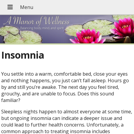
Insomnia
You settle into a warm, comfortable bed, close your eyes
and nothing happens, you just can’t fall asleep. Hours go
by and still you’re awake. The next day you feel tired,
grouchy, and are unable to focus. Does this sound
familiar?
Sleepless nights happen to almost everyone at some time,
but ongoing insomnia can indicate a deeper issue and
could lead to further health concerns. Unfortunately, a
common approach to treating insomnia includes