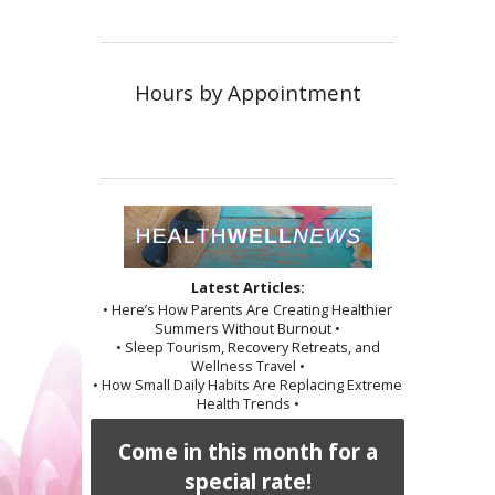
Hours by Appointment
Latest Articles:
• Here’s How Parents Are Creating Healthier
Summers Without Burnout •
• Sleep Tourism, Recovery Retreats, and
Wellness Travel •
• How Small Daily Habits Are Replacing Extreme
Health Trends •
Come in this month for a
special rate!