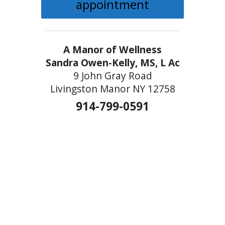
appointment
A Manor of Wellness
Sandra Owen-Kelly, MS, L Ac
9 John Gray Road
Livingston Manor NY 12758
914-799-0591