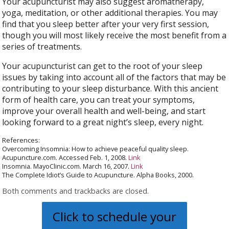
Your acupuncturist may also suggest aromatherapy,
yoga, meditation, or other additional therapies. You may
find that you sleep better after your very first session,
though you will most likely receive the most benefit from a
series of treatments.
Your acupuncturist can get to the root of your sleep
issues by taking into account all of the factors that may be
contributing to your sleep disturbance. With this ancient
form of health care, you can treat your symptoms,
improve your overall health and well-being, and start
looking forward to a great night’s sleep, every night.
References:
Overcoming Insomnia: How to achieve peaceful quality sleep.
Acupuncture.com. Accessed Feb. 1, 2008.
Link
Insomnia. MayoClinic.com. March 16, 2007.
Link
The Complete Idiot’s Guide to Acupuncture. Alpha Books, 2000.
Both comments and trackbacks are closed.
Click to schedule your