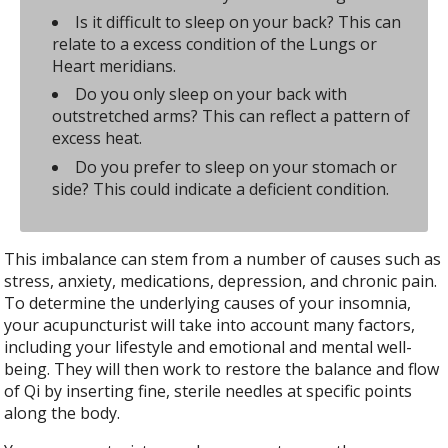
Is it difficult to sleep on your back? This can
relate to a excess condition of the Lungs or
Heart meridians.
Do you only sleep on your back with
outstretched arms? This can reflect a pattern of
excess heat.
Do you prefer to sleep on your stomach or
side? This could indicate a deficient condition.
This imbalance can stem from a number of causes such as
stress, anxiety, medications, depression, and chronic pain.
To determine the underlying causes of your insomnia,
your acupuncturist will take into account many factors,
including your lifestyle and emotional and mental well-
being. They will then work to restore the balance and flow
of Qi by inserting fine, sterile needles at specific points
along the body.