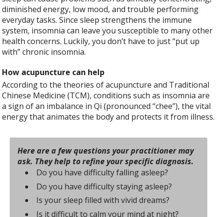
diminished energy, low mood, and trouble performing
everyday tasks. Since sleep strengthens the immune
system, insomnia can leave you susceptible to many other
health concerns. Luckily, you don’t have to just “put up
with” chronic insomnia.
How acupuncture can help
According to the theories of acupuncture and Traditional
Chinese Medicine (TCM), conditions such as insomnia are
a sign of an imbalance in Qi (pronounced “chee”), the vital
energy that animates the body and protects it from illness.
Here are a few questions your practitioner may
ask. They help to refine your specific diagnosis.
Do you have difficulty falling asleep?
Do you have difficulty staying asleep?
Is your sleep filled with vivid dreams?
Is it difficult to calm your mind at night?