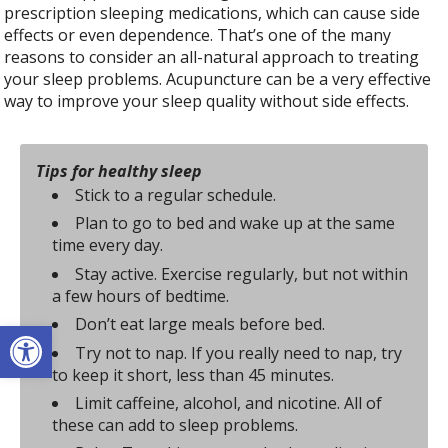
prescription sleeping medications, which can cause side
effects or even dependence. That’s one of the many
reasons to consider an all-natural approach to treating
your sleep problems. Acupuncture can be a very effective
way to improve your sleep quality without side effects.
Tips for healthy sleep
Stick to a regular schedule.
Plan to go to bed and wake up at the same
time every day.
Stay active. Exercise regularly, but not within
a few hours of bedtime.
Don’t eat large meals before bed.
Open toolbar
Try not to nap. If you really need to nap, try
to keep it short, less than 45 minutes.
Limit caffeine, alcohol, and nicotine. All of
these can add to sleep problems.